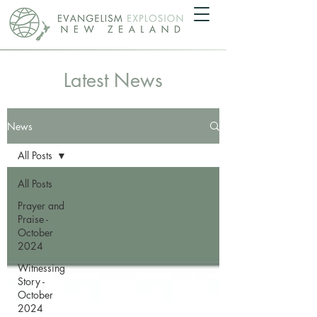
Latest News
News
All Posts
All Posts
Prayer and
Praise -
October
2024
Witnessing
Story -
October
2024