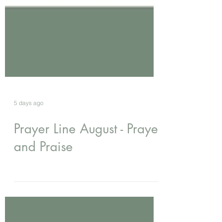
5 days ago
Prayer Line August - Prayer
and Praise