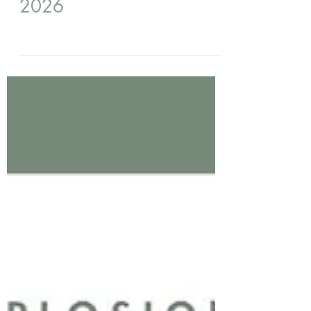
5 days ago
Prayer Line August - AGM
2026