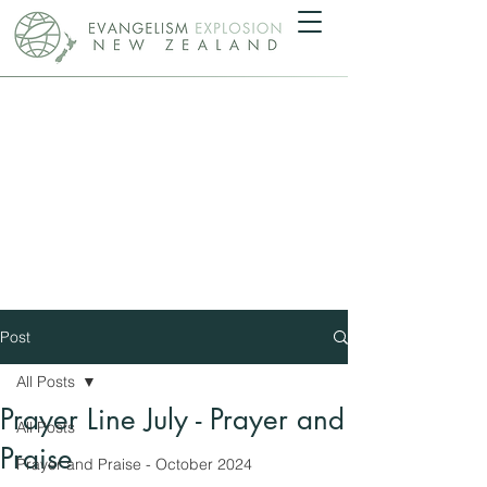
Post
All Posts
Prayer Line July - Prayer and
All Posts
Praise
Prayer and Praise - October 2024