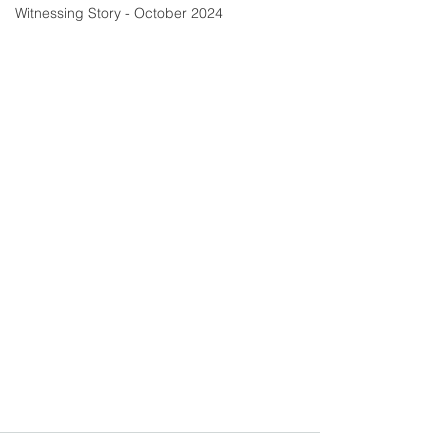
Witnessing Story - October 2024