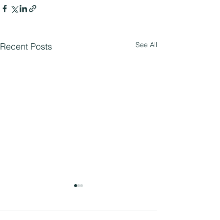
See All
Recent Posts