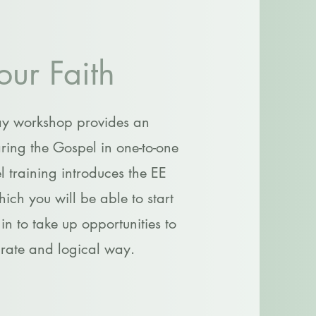
our Faith
ay workshop provides an
ring the Gospel in one-to-one
el training introduces the EE
ch you will be able to start
n to take up opportunities to
urate and logical way.