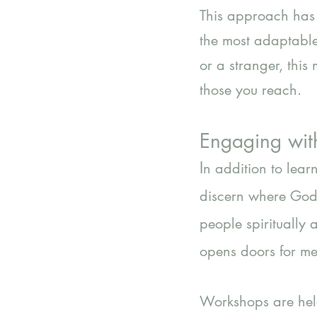
This approach has 
the most adaptable
or a stranger, thi
those you reach.
Engaging wit
I
n addition to lea
discern where God 
people spiritually 
opens doors for mea
Workshops are held