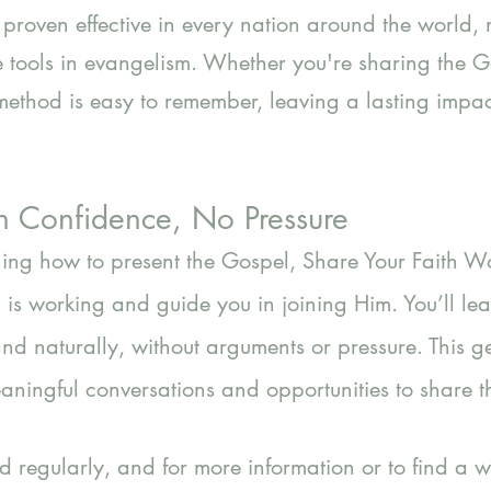
proven effective in every nation around the world, 
 tools in evangelism. Whether you're sharing the G
s method is easy to remember, leaving a lasting imp
h Confidence, No Pressure
rning how to present the Gospel, Share Your Faith 
is working and guide you in joining Him. You’ll l
and naturally, without arguments or pressure. This 
ningful conversations and opportunities to share th
 regularly, and for more information or to find a 