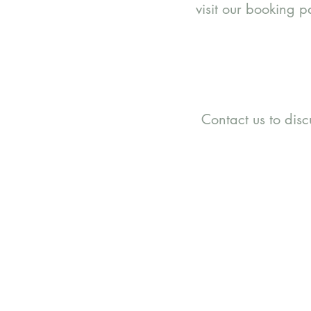
visit our booking 
Contact us to dis