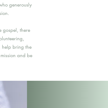
 who generously
sion.
e gospel, there
lunteering,
n help bring the
l mission and be