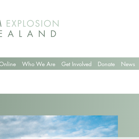
Online
Who We Are
Get Involved
Donate
News