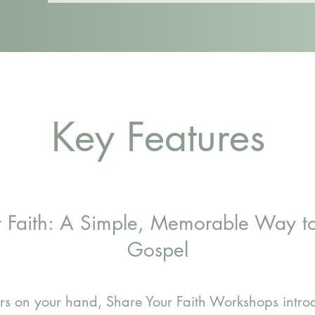
Key Features
r Faith: A Simple, Memorable Way to
Gospel
gers on your hand, Share Your Faith Workshops intr