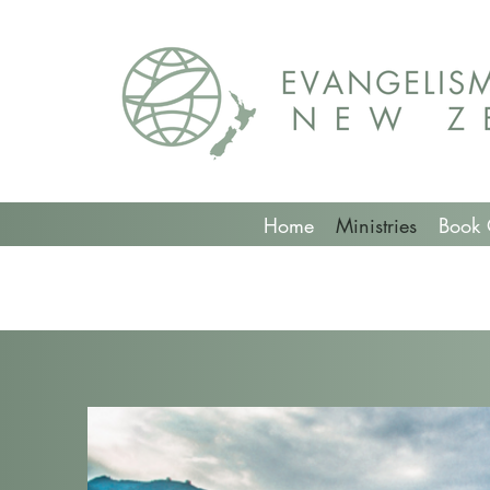
Home
Ministries
Book 