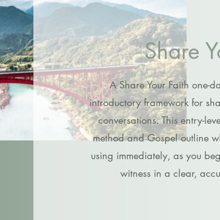
Share Y
A Share Your Faith one-d
introductory framework for sha
conversations. This entry-lev
method and Gospel outline whi
using immediately, as you begi
witness in a clear, acc