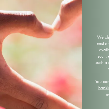
We cha
cost of
avail
such,
such a 
You ca
bank
n