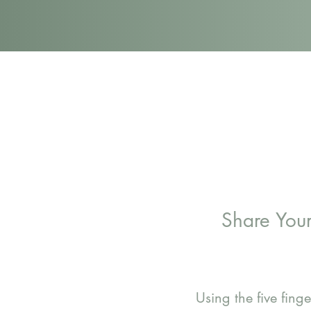
Share You
Using the five fin