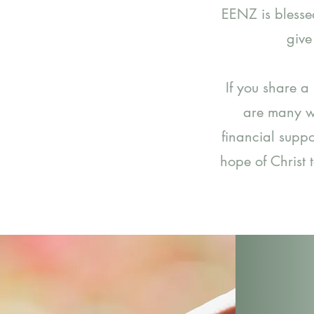
EENZ is blesse
give
If you share a
are many w
financial suppo
hope of Christ 