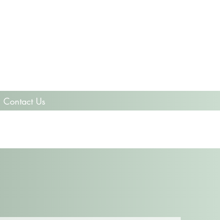
Contact Us