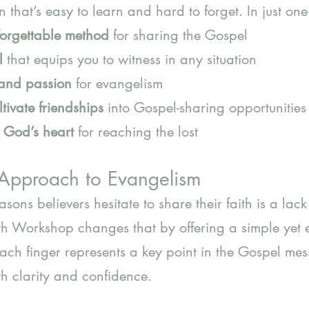
 that’s easy to learn and hard to forget. In just one
forgettable method
for sharing the Gospel
l
that equips you to witness in any situation
 and passion
for evangelism
ltivate friendships
into Gospel-sharing opportunities
f
God’s heart
for reaching the lost
Approach to Evangelism
sons believers hesitate to share their faith is a lac
th Workshop changes that by offering a simple yet 
ch finger represents a key point in the Gospel me
th clarity and confidence.