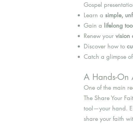
Gospel presentation
Learn a
simple, un
Gain a
lifelong too
Renew your
vision
Discover how to
cu
Catch a glimpse o
A Hands-On 
One of the main rea
The Share Your Fai
tool—your hand. Ea
share your faith wi