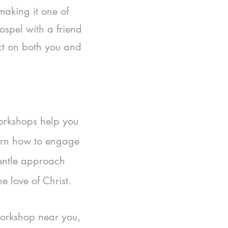
making it one of
ospel with a friend
act on both you and
Workshops help you
earn how to engage
gentle approach
e love of Christ.
workshop near you,