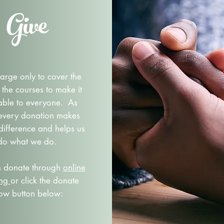
Give
rge only to cover the
 the courses to make it
able to everyone. As
 every donation makes
difference and helps us
do what we do.
n donate through
online
ing
or click the donate
ow button below: