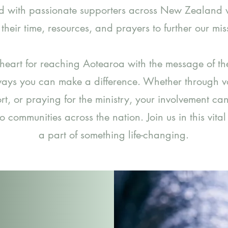
d with passionate supporters across New Zealand
 their time, resources, and prayers to further our mis
 heart for reaching Aotearoa with the message of th
ays you can make a difference. Whether through vo
rt, or praying for the ministry, your involvement ca
to communities across the nation. Join us in this vita
a part of something life-changing.