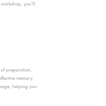
 workshop, you’ll:
k of preparation.
effective memory
ssage, helping you