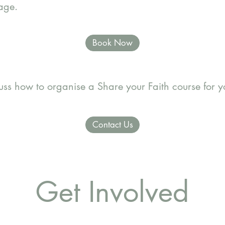
page.
Book Now
cuss how to organise a Share your Faith course for 
Contact Us
Get Involved