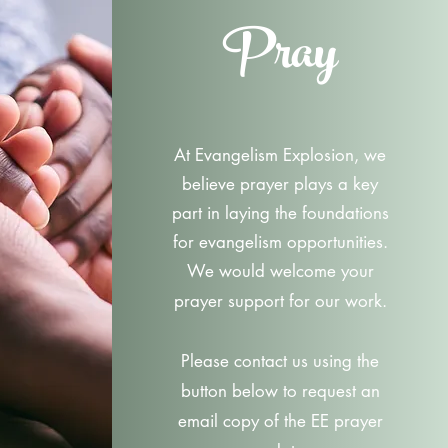
Pray
At Evangelism Explosion, we
believe prayer plays a key
part in laying the foundations
for evangelism opportunities.
We would welcome your
prayer support for our work.
Please contact us using the
button below to request an
email copy of the EE prayer