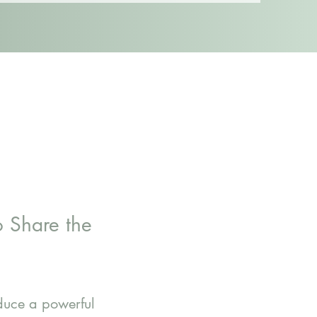
 Share the
oduce a powerful