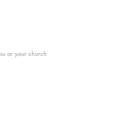
you or your church