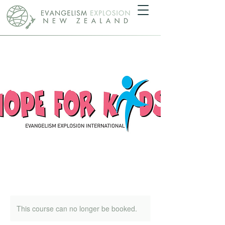
This course can no longer be booked.