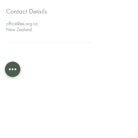
Contact Details
office@ee.org.nz
New Zealand
Evangelism Explosion New
Zealand
Evangelism Explosion is a world-wide ministry,
established in 1962 to train and equip Christians to
share their faith in Christ bringing people from
unbelief to belief.