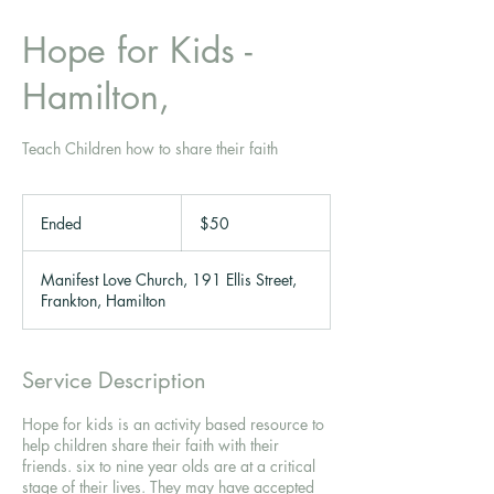
Hope for Kids -
Hamilton,
Teach Children how to share their faith
50
New
Ended
E
$50
Zealand
dollars
n
d
Manifest Love Church, 191 Ellis Street,
e
Frankton, Hamilton
d
Service Description
Hope for kids is an activity based resource to
help children share their faith with their
friends. six to nine year olds are at a critical
stage of their lives. They may have accepted