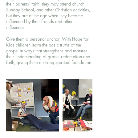
their parents’ faith, they may attend church,
Sunday School, and other Christian activities,
but they are at the age when they become
influenced by their friends and other
influences.
Give them a personal anchor. With Hope for
Kids children learn the basic truths of the
gospel in ways that strengthens and matures
their understanding of grace, redemption and
faith, giving them a strong spiritual foundation.