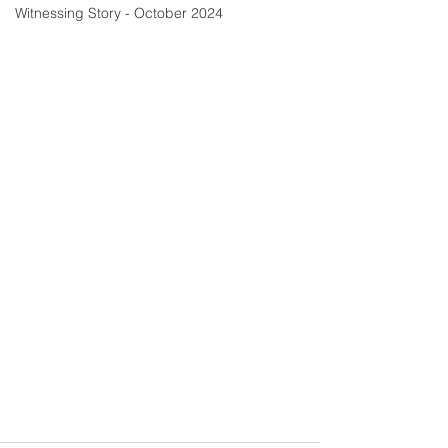
Witnessing Story - October 2024