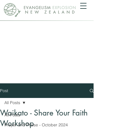
Post
All Posts
Waikato - Share Your Faith
All Posts
Workshop
Prayer and Praise - October 2024