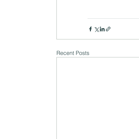
Recent Posts