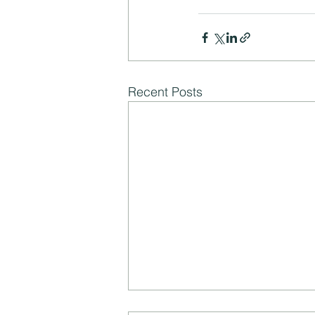
Recent Posts