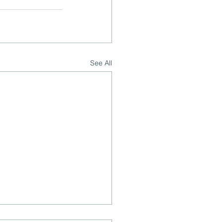
See All