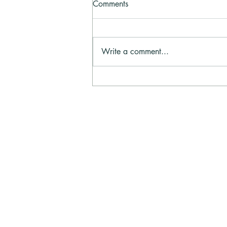
Comments
Write a comment...
Prayer Line August - Prayer
and Praise
Evangelism Explos
Evangelism Explosion is a world-wide m
established in 1962 to train and equip 
to share their faith in Christ bringing p
unbelief to belief.