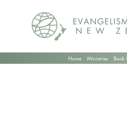
Home
Ministries
Book 