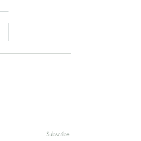
r Line July - Prayer and
e
Subscribe