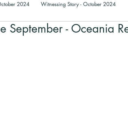
 October 2024
Witnessing Story - October 2024
ne September - Oceania R