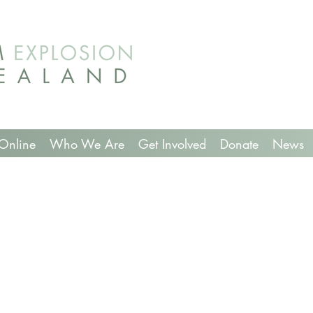
Online
Who We Are
Get Involved
Donate
News