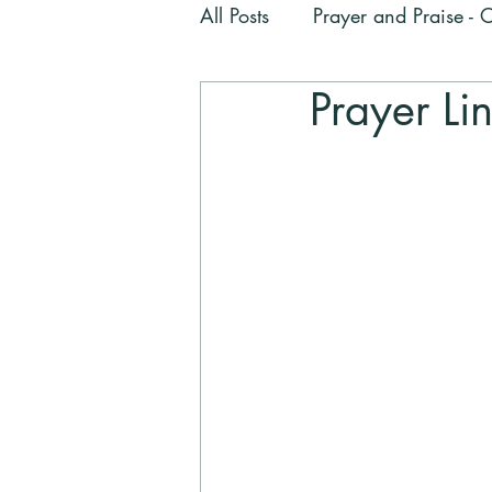
All Posts
Prayer and Praise -
Prayer Li