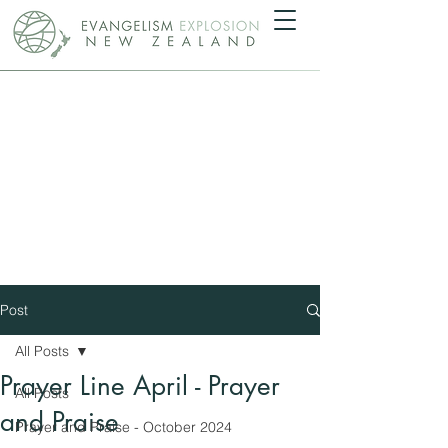
Post
All Posts
Prayer Line April - Prayer
All Posts
and Praise
Prayer and Praise - October 2024