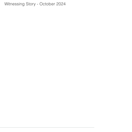
Witnessing Story - October 2024