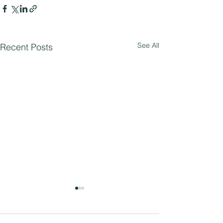
See All
Recent Posts